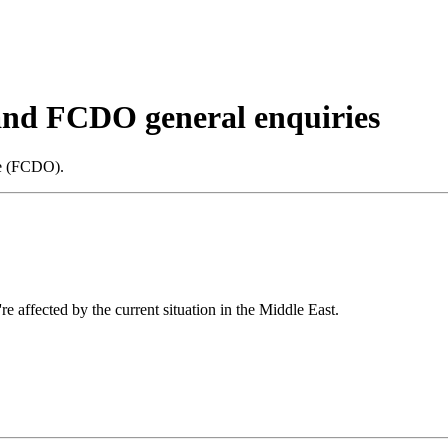
 and FCDO general enquiries
ce (FCDO).
re affected by the current situation in the Middle East.