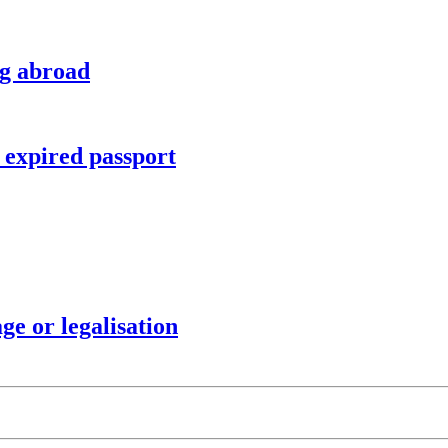
ng abroad
r expired passport
ge or legalisation