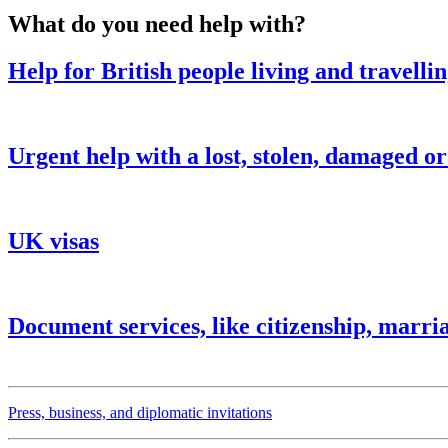
What do you need help with?
Help for British people living and travelli
Urgent help with a lost, stolen, damaged o
UK visas
Document services, like citizenship, marria
Press, business, and diplomatic invitations