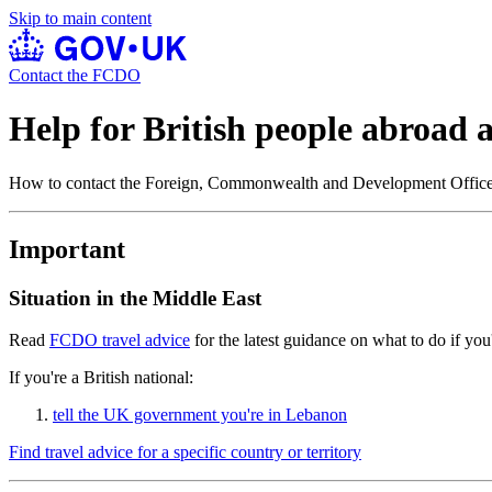
Skip to main content
Contact the FCDO
Help for British people abroad
How to contact the Foreign, Commonwealth and Development Offi
Important
Situation in the Middle East
Read
FCDO travel advice
for the latest guidance on what to do if you'
If you're a British national:
tell the UK government you're in Lebanon
Find travel advice for a specific country or territory