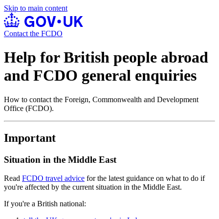
Skip to main content
Contact the FCDO
Help for British people abroad
and FCDO general enquiries
How to contact the Foreign, Commonwealth and Development
Office (FCDO).
Important
Situation in the Middle East
Read
FCDO travel advice
for the latest guidance on what to do if
you're affected by the current situation in the Middle East.
If you're a British national: