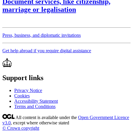
Document services, like citizenship,
marriage or legalisation
Press, business, and diplomatic invitations
Get help abroad if you require digital assistance
Support links
Privacy Notice
Cookies
Accessibility Statement
Terms and Conditions
All content is available under the
Open Government Licence
v3.0
, except where otherwise stated
© Crown copyright