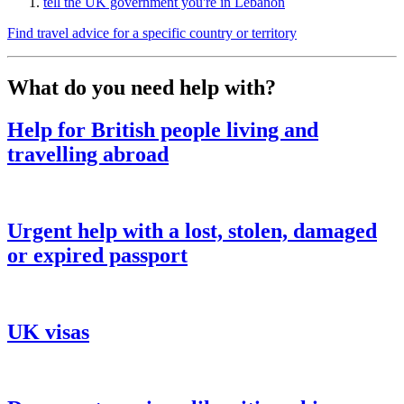
tell the UK government you're in Lebanon
Find travel advice for a specific country or territory
What do you need help with?
Help for British people living and
travelling abroad
Urgent help with a lost, stolen, damaged
or expired passport
UK visas