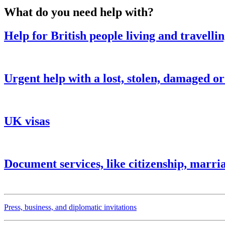
What do you need help with?
Help for British people living and travelli
Urgent help with a lost, stolen, damaged o
UK visas
Document services, like citizenship, marria
Press, business, and diplomatic invitations