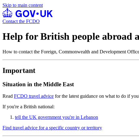
Skip to main content
Contact the FCDO
Help for British people abroad
How to contact the Foreign, Commonwealth and Development Offi
Important
Situation in the Middle East
Read
FCDO travel advice
for the latest guidance on what to do if you'
If you're a British national:
tell the UK government you're in Lebanon
Find travel advice for a specific country or territory