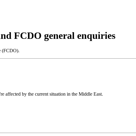
 and FCDO general enquiries
ce (FCDO).
re affected by the current situation in the Middle East.