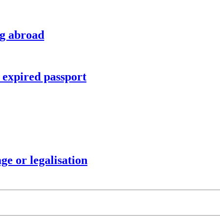
ng abroad
r expired passport
ge or legalisation