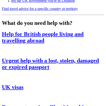
tell the UK government you're in Lebanon
Find travel advice for a specific country or territory
What do you need help with?
Help for British people living and
travelling abroad
Urgent help with a lost, stolen, damaged
or expired passport
UK visas