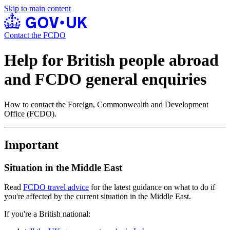
Skip to main content
Contact the FCDO
Help for British people abroad
and FCDO general enquiries
How to contact the Foreign, Commonwealth and Development
Office (FCDO).
Important
Situation in the Middle East
Read
FCDO travel advice
for the latest guidance on what to do if
you're affected by the current situation in the Middle East.
If you're a British national: