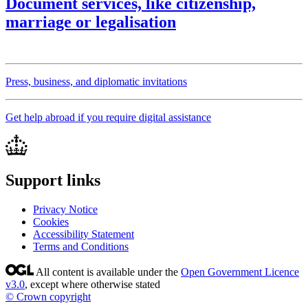
Document services, like citizenship,
marriage or legalisation
Press, business, and diplomatic invitations
Get help abroad if you require digital assistance
Support links
Privacy Notice
Cookies
Accessibility Statement
Terms and Conditions
All content is available under the
Open Government Licence
v3.0
, except where otherwise stated
© Crown copyright